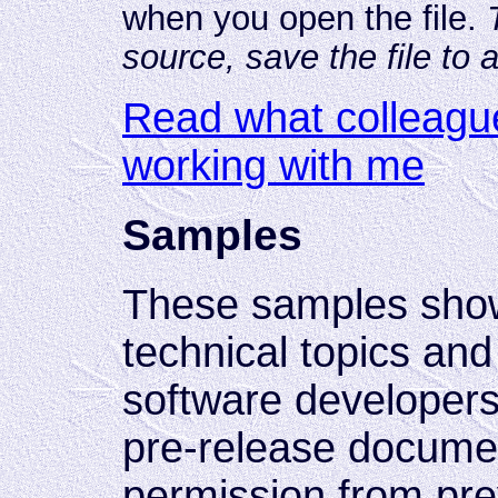
when you open the file.
source, save the file to 
Read what colleagu
working with me
Samples
These samples sho
technical topics and
software developers.
pre-release documen
permission from pre