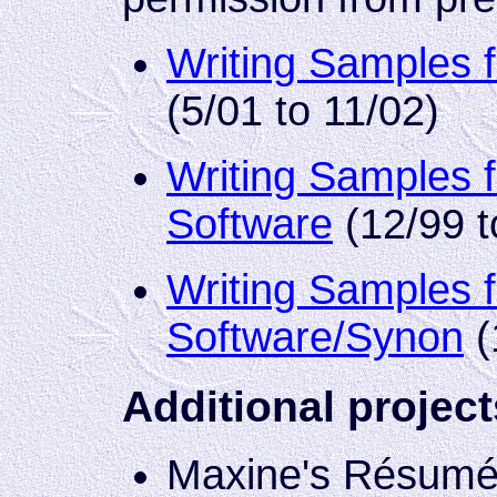
Writing Samples 
(5/01 to 11/02)
Writing Samples 
Software
(12/99 t
Writing Samples f
Software/Synon
(
Additional project
Maxine's Résumé S