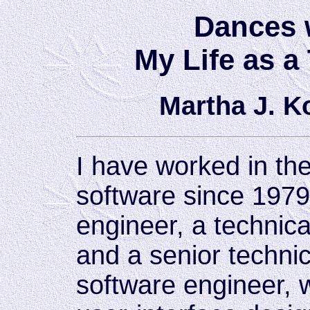
Dances 
My Life as a
Martha J. 
I have worked in th
software since 1979
engineer, a technic
and a senior technic
software engineer, 