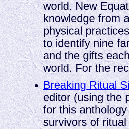
world. New Equati
knowledge from a
physical practices
to identify nine f
and the gifts each
world. For the re
Breaking Ritual S
editor (using th
for this antholog
survivors of ritual