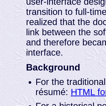
user-interface desi
transition to full-tim
realized that the do
link between the sof
and therefore becam
interface.
Background
For the traditiona
résumé:
HTML fo