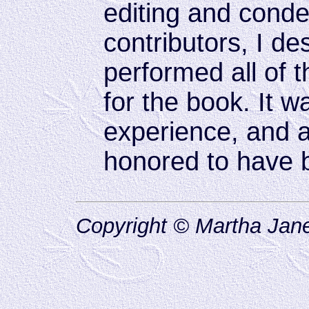
editing and cond
contributors, I d
performed all of 
for the book. It w
experience, and a 
honored to have b
Copyright © Martha Jane