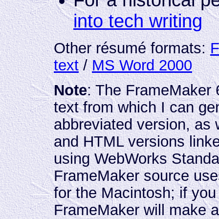
For a historical p
into tech writing
Other résumé formats:
F
text
/
MS Word 2000
Note
: The FrameMaker 6
text from which I can g
abbreviated version, as
and HTML versions link
using WebWorks Standar
FrameMaker source use
for the Macintosh; if you
FrameMaker will make an