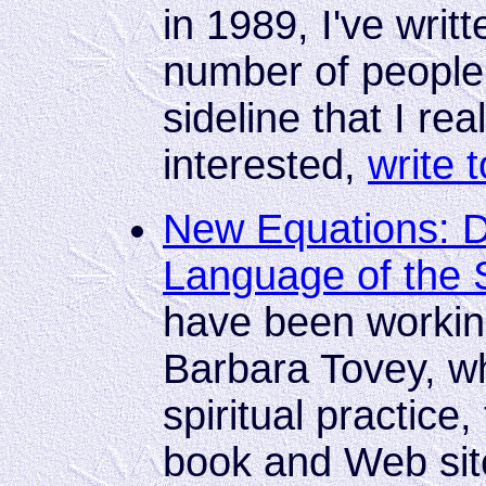
in 1989, I've writ
number of people.
sideline that I real
interested,
write 
New Equations: D
Language of the 
have been workin
Barbara Tovey, wh
spiritual practice
book and Web site 