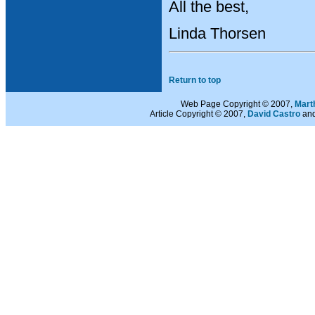
All the best,
Linda Thorsen
Return to top
Web Page Copyright © 2007,
Mart
Article Copyright © 2007,
David Castro
and