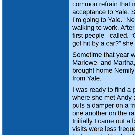
common refrain that m
acceptance to Yale. Sh
I’m going to Yale.” Ne
walking to work. Afte
first people I called
got hit by a car?” sh
Sometime that year we
Marlowe, and Martha, r
brought home Nemily 
from Yale.
I was ready to find a
where she met Andy a
puts a damper on a fr
one another on the ra
Initially I came out a
visits were less freq