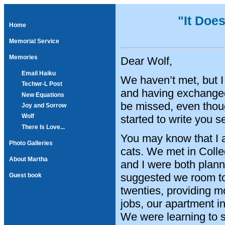
"It Doe
Home
Memorial Service
Memories
Dear Wolf,
Email Haiku
We haven’t met, but I 
Techwr-L Post
and having exchanged
New Equations
be missed, even thoug
Joy and Sorrow
Wolf
started to write you 
There Is Love...
You may know that I 
Photo Galleries
cats. We met in Coll
About Martha
and I were both plann
suggested we room to
Guest book
twenties, providing mo
jobs, our apartment i
We were learning to s