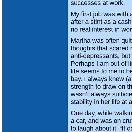
successes at work.
My first job was with
after a stint as a cas
no real interest in wor
Martha was often qui
thoughts that scared 
anti-depressants, but
Perhaps I am out of li
life seems to me to b
bay. I always knew (an
strength to draw on tha
wasn’t always suffici
stability in her life at
One day, while walkin
a car, and was on cru
to laugh about it. “I