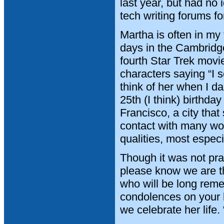
last year, but had no 
tech writing forums 
Martha is often in my 
days in the Cambridge
fourth Star Trek movi
characters saying “I 
think of her when I 
25th (I think) birthday
Francisco, a city that
contact with many won
qualities, most espec
Though it was not pra
please know we are th
who will be long reme
condolences on your l
we celebrate her life.